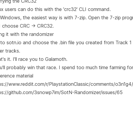
ifying the CRC32
ux users can do this with the 'crc32' CLI command.
Windows, the easiest way is with 7-zip. Open the 7-zip progra
 choose CRC -> CRC32.
ng it with the randomizer
to sotn.io and choose the .bin file you created from Track 1
er tracks.
t's it. I'll race you to Galamoth.
u'll probably win that race. I spend too much time farming fo
erence material
ps://www.reddit.com/r/PlaystationClassic/comments/o3n1g4/
ps://github.com/3snowp7im/SotN-Randomizer/issues/65