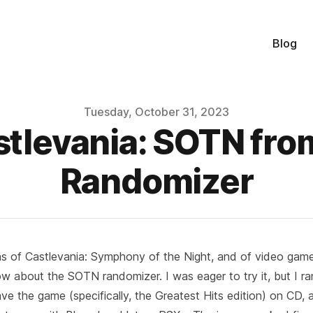
Blog
Tuesday, October 31, 2023
stlevania: SOTN from
Randomizer
s of Castlevania: Symphony of the Night, and of video game 
ow about the
SOTN randomizer
. I was eager to try it, but I r
ave the game (specifically, the Greatest Hits edition) on CD, a