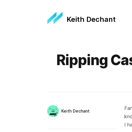
Keith Dechant
Published on
Ripping Ca
Fan
Authors
Name
Keith Dechant
kn
Twitter
I h