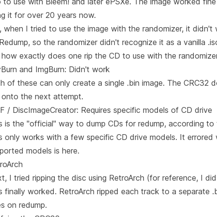
 to use with Bleem! and later
ePSXe
. The image worked fine
ng it for over 20 years now.
, when I tried to use the image with the randomizer, it didn
Redump
, so the randomizer didn't recognize it as a vanilla .is
 how exactly does one rip the CD to use with the randomize
Burn and ImgBurn: Didn't work
h of these can only create a single .bin image. The CRC32 
 onto the next attempt.
 / DiscImageCreator: Requires specific models of CD drive
s is the "official" way to dump CDs for redump, according to
s only works with a few specific CD drive models. It errored 
ported models is here
.
roArch
t, I tried ripping the disc using RetroArch (for reference, I 
s finally worked. RetroArch ripped each track to a separate 
s on redump.