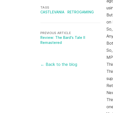
ago
usi
TAGS
CASTLEVANIA
RETROGAMING
But
on
So,
PREVIOUS ARTICLE
Any
Review: The Bard's Tale II
Remastered
Bot
So,
MPF
← Back to the blog
Thi
Thi
sup
Ret
Nex
Thi
one