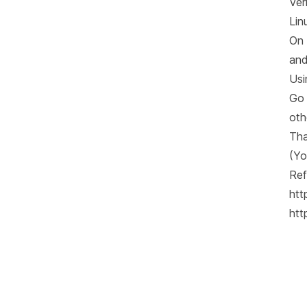
Ver
Lin
On 
and
Usi
Go 
oth
Tha
(Yo
Ref
htt
htt