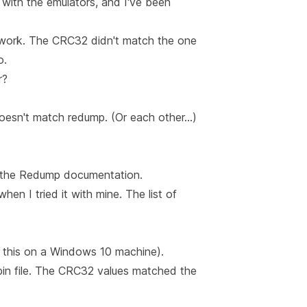
 with the emulators, and I've been
't work. The CRC32 didn't match the one
o.
r?
doesn't match redump. (Or each other…)
the Redump documentation
.
when I tried it with mine.
The list of
did this on a Windows 10 machine).
.bin file. The CRC32 values matched the