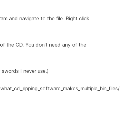
m and navigate to the file. Right click
 of the CD. You don't need any of the
r swords I never use.)
what_cd_ripping_software_makes_multiple_bin_files/