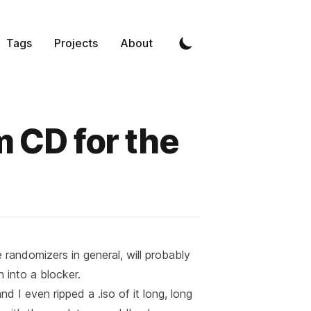
Tags
Projects
About
 CD for the
randomizers in general, will probably
an into a blocker.
nd I even ripped a .iso of it long, long