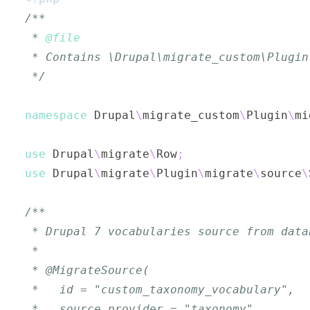
 * 
@file
 */
namespace
Drupal
\
migrate_custom
\
Plugin
\
mi
use
Drupal
\
migrate
\
Row
;
use
Drupal
\
migrate
\
Plugin
\
migrate
\
source
\