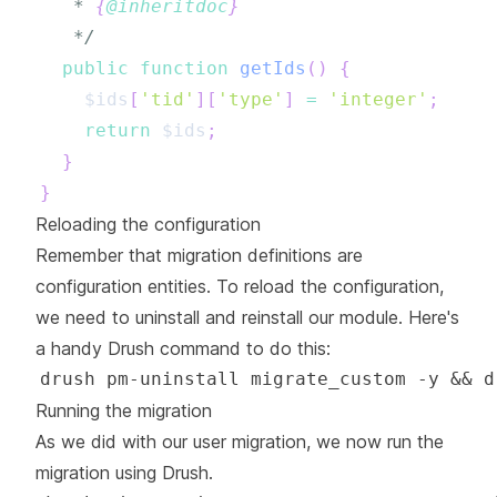
   * 
{
@inheritdoc
}
   */
public
function
getIds
(
)
{
$ids
[
'tid'
]
[
'type'
]
=
'integer'
;
return
$ids
;
}
}
Reloading the configuration
Remember that migration definitions are
configuration entities. To reload the configuration,
we need to uninstall and reinstall our module. Here's
a handy Drush command to do this:
Running the migration
As we did with our user migration, we now run the
migration using Drush.