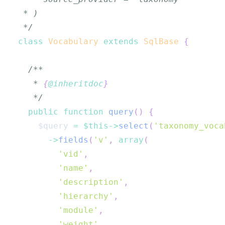
 */
class
Vocabulary
extends
SqlBase
{
   * 
{
@inheritdoc
}
   */
public
function
query
(
)
{
$query
=
$this
->
select
(
'taxonomy_voca
->
fields
(
'v'
,
array
(
'vid'
,
'name'
,
'description'
,
'hierarchy'
,
'module'
,
'weight'
,