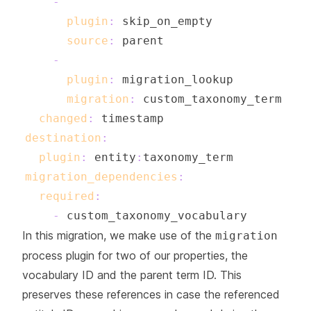
-
plugin
:
source
:
-
plugin
:
migration
:
changed
:
destination
:
plugin
:
 entity
:
migration_dependencies
:
required
:
-
In this migration, we make use of the
migration
process plugin for two of our properties, the
vocabulary ID and the parent term ID. This
preserves these references in case the referenced