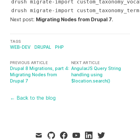
Next post:
Migrating Nodes from Drupal 7
.
TAGS
WEB-DEV
DRUPAL
PHP
PREVIOUS ARTICLE
NEXT ARTICLE
Drupal 8 Migrations, part 4:
AngularJS Query String
Migrating Nodes from
handling using
Drupal 7
$location.search()
← Back to the blog
mail
github
facebook
youtube
linkedin
twitter