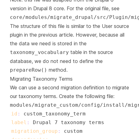
version in Drupal 8 core. For the original file, see
core/modules/migrate_drupal/src/Plugin/mi
The structure of this file is similar to the User source
plugin in the previous article. However, because all
the data we need is stored in the
table in the source
taxonomy_vocabulary
database, we do not need to define the
method.
prepareRow()
Migrating Taxonomy Terms
We can use a second migration definition to migrate
our taxonomy terms. Create the following file:
modules/migrate_custom/config/install/mig
id
:
label
:
migration_group
: