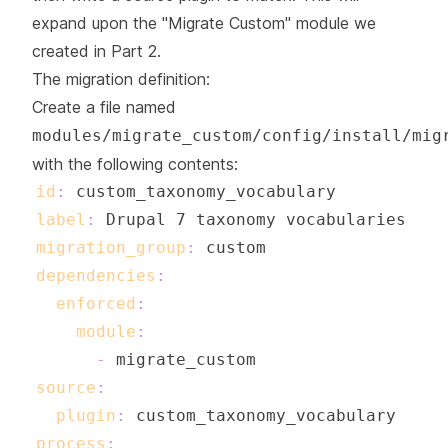
expand upon the "Migrate Custom" module we
created in Part 2.
The migration definition:
Create a file named
modules/migrate_custom/config/install/mig
with the following contents:
id
:
label
:
migration_group
:
dependencies
:
enforced
:
module
:
-
source
:
plugin
:
process
: