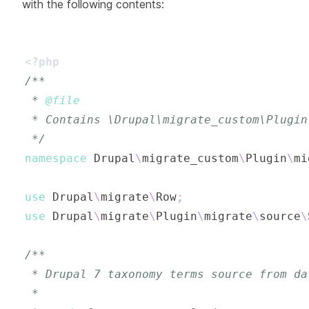
with the following contents:
<?php
 * 
@file
 */
namespace
Drupal
\
migrate_custom
\
Plugin
\
mi
use
Drupal
\
migrate
\
Row
;
use
Drupal
\
migrate
\
Plugin
\
migrate
\
source
\