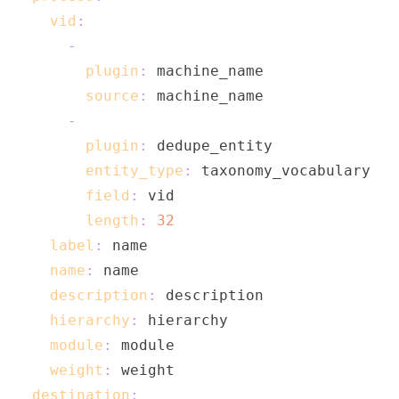
vid
:
-
plugin
:
source
:
-
plugin
:
entity_type
:
field
:
length
:
32
label
:
name
:
description
:
hierarchy
:
module
:
weight
:
destination
: