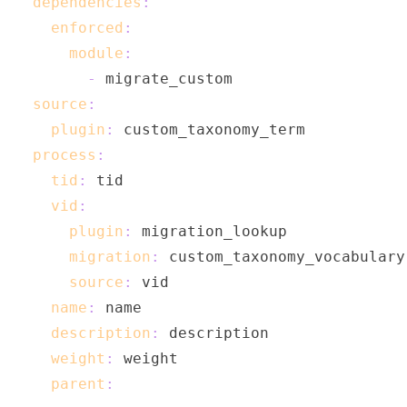
dependencies
:
enforced
:
module
:
-
source
:
plugin
:
process
:
tid
:
vid
:
plugin
:
migration
:
source
:
name
:
description
:
weight
:
parent
: