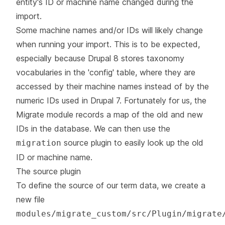
entity's ID or machine name changed during the
import.
Some machine names and/or IDs will likely change
when running your import. This is to be expected,
especially because Drupal 8 stores taxonomy
vocabularies in the 'config' table, where they are
accessed by their machine names instead of by the
numeric IDs used in Drupal 7. Fortunately for us, the
Migrate module records a map of the old and new
IDs in the database. We can then use the
source plugin to easily look up the old
migration
ID or machine name.
The source plugin
To define the source of our term data, we create a
new file
modules/migrate_custom/src/Plugin/migrate