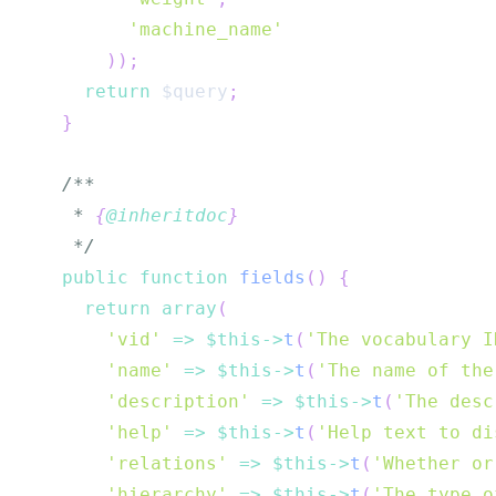
'machine_name'
)
)
;
return
$query
;
}
   * 
{
@inheritdoc
}
   */
public
function
fields
(
)
{
return
array
(
'vid'
=>
$this
->
t
(
'The vocabulary I
'name'
=>
$this
->
t
(
'The name of the
'description'
=>
$this
->
t
(
'The desc
'help'
=>
$this
->
t
(
'Help text to di
'relations'
=>
$this
->
t
(
'Whether or
'hierarchy'
=>
$this
->
t
(
'The type o