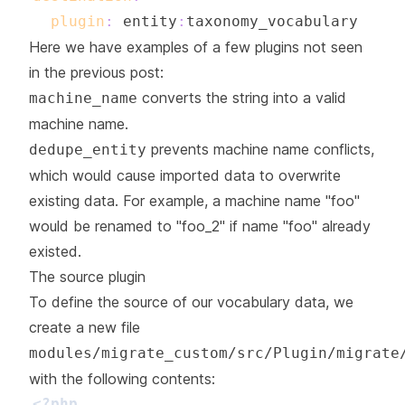
plugin
:
 entity
:
Here we have examples of a few plugins not seen
in the previous post:
converts the string into a valid
machine_name
machine name.
prevents machine name conflicts,
dedupe_entity
which would cause imported data to overwrite
existing data. For example, a machine name "foo"
would be renamed to "foo_2" if name "foo" already
existed.
The source plugin
To define the source of our vocabulary data, we
create a new file
modules/migrate_custom/src/Plugin/migrate
with the following contents:
<?php