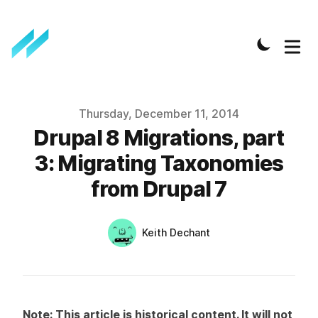
Published on
Thursday, December 11, 2014
Drupal 8 Migrations, part
3: Migrating Taxonomies
from Drupal 7
Authors
Name
Keith Dechant
Twitter
Note: This article is historical content. It will not