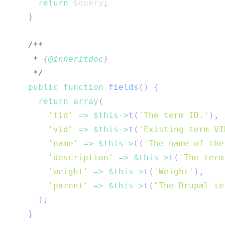
return
$query
;
}
   * 
{
@inheritdoc
}
   */
public
function
fields
(
)
{
return
array
(
'tid'
=>
$this
->
t
(
'The term ID.'
)
,
'vid'
=>
$this
->
t
(
'Existing term VI
'name'
=>
$this
->
t
(
'The name of the
'description'
=>
$this
->
t
(
'The term
'weight'
=>
$this
->
t
(
'Weight'
)
,
'parent'
=>
$this
->
t
(
"The Drupal te
)
;
}