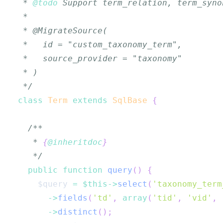
 * 
@todo
 */
class
Term
extends
SqlBase
{
   * 
{
@inheritdoc
}
   */
public
function
query
(
)
{
$query
=
$this
->
select
(
'taxonomy_term
->
fields
(
'td'
,
array
(
'tid'
,
'vid'
,
->
distinct
(
)
;