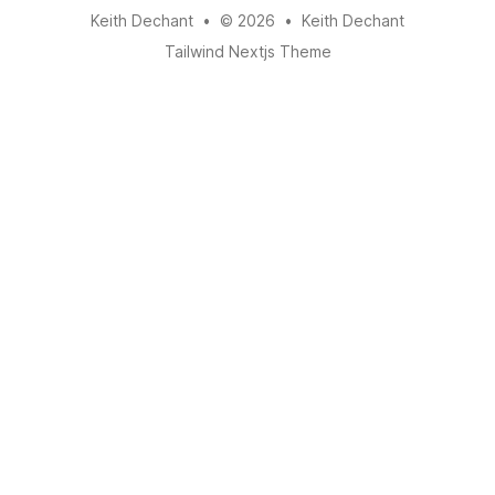
Keith Dechant
•
© 2026
•
Keith Dechant
Tailwind Nextjs Theme