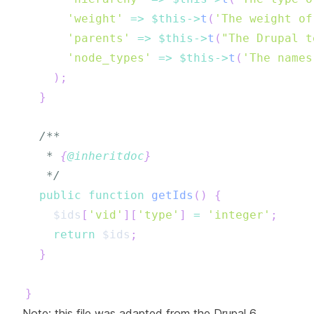
'weight'
=>
$this
->
t
(
'The weight of
'parents'
=>
$this
->
t
(
"The Drupal t
'node_types'
=>
$this
->
t
(
'The names
)
;
}
   * 
{
@inheritdoc
}
   */
public
function
getIds
(
)
{
$ids
[
'vid'
]
[
'type'
]
=
'integer'
;
return
$ids
;
}
}
Note: this file was adapted from the Drupal 6