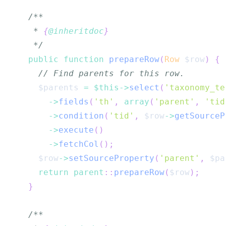
   * 
{
@inheritdoc
}
   */
public
function
prepareRow
(
Row
$row
)
{
// Find parents for this row.
$parents
=
$this
->
select
(
'taxonomy_te
->
fields
(
'th'
,
array
(
'parent'
,
'tid
->
condition
(
'tid'
,
$row
->
getSourceP
->
execute
(
)
->
fetchCol
(
)
;
$row
->
setSourceProperty
(
'parent'
,
$pa
return
parent
::
prepareRow
(
$row
)
;
}