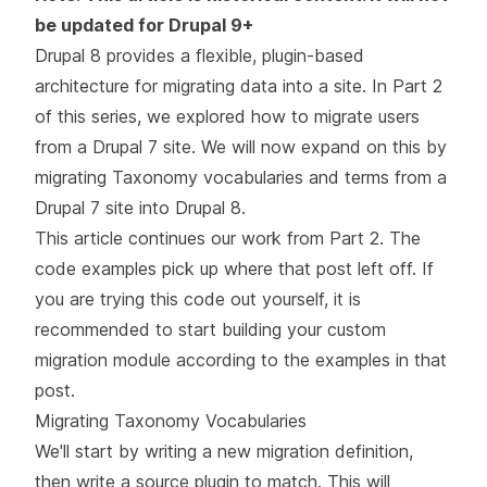
be updated for Drupal 9+
Drupal 8 provides a flexible, plugin-based
architecture for migrating data into a site. In
Part 2
of this series
, we explored how to migrate users
from a Drupal 7 site. We will now expand on this by
migrating Taxonomy vocabularies and terms from a
Drupal 7 site into Drupal 8.
This article continues our work from
Part 2
. The
code examples pick up where that post left off. If
you are trying this code out yourself, it is
recommended to start building your custom
migration module according to the examples in that
post.
Migrating Taxonomy Vocabularies
We'll start by writing a new migration definition,
then write a source plugin to match. This will