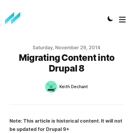
Published on
Saturday, November 29, 2014
Migrating Content into
Drupal 8
Authors
Name
Keith Dechant
Twitter
Note: This article is historical content. It will not
be updated for Drupal 9+