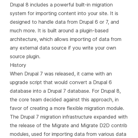
Drupal 8 includes a powerful built-in migration
system for importing content into your site. It is
designed to handle data from Drupal 6 or 7, and
much more. It is built around a plugin-based
architecture, which allows importing of data from
any external data source if you write your own
source plugin.
History
When Drupal 7 was released, it came with an
upgrade script that would convert a Drupal 6
database into a Drupal 7 database. For Drupal 8,
the core team decided against this approach, in
favor of creating a more flexible migration module.
The Drupal 7 migration infrastructure expanded with
the release of the Migrate and Migrate D2D contrib
modules, used for importing data from various data