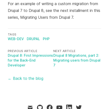
For an example of writing a custom migration from
Drupal 7 to Drupal 8, see the next installment in this
series,
Migrating Users from Drupal 7
.
TAGS
WEB-DEV
DRUPAL
PHP
PREVIOUS ARTICLE
NEXT ARTICLE
Drupal 8: First Impressions
Drupal 8 Migrations, part 2:
for the Back-End
Migrating users from Drupal
Developer
7
← Back to the blog
mail
github
facebook
youtube
linkedin
twitter