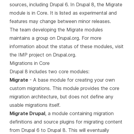
sources, including Drupal 6. In Drupal 8, the Migrate
module is in Core. It is listed as experimental and
features may change between minor releases.
The team developing the Migrate modules
maintains a group on Drupal.org. For more
information about the status of these modules, visit
the
IMP project on Drupal.org
.
Migrations in Core
Drupal 8 includes two core modules:
Migrate
- A base module for creating your own
custom migrations. This module provides the core
migration architecture, but does not define any
usable migrations itself.
Migrate Drupal
, a module containing migration
definitions and source plugins for migrating content
from Drupal 6 to Drupal 8. This will eventually