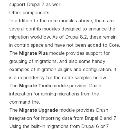
support Drupal 7 as well.
Other components
In addition to the core modules above, there are
several contrib modules designed to enhance the
migration workflow. As of Drupal 8.2, these remain
in contrib space and have not been added to Core.
The
Migrate Plus
module provides support for
grouping of migrations, and also some handy
examples of migration plugins and configuration. It
is a dependency for the code samples below.
The
Migrate Tools
module provides Drush
integration for running migrations from the
command line.
The
Migrate Upgrade
module provides Drush
integration for importing data from Drupal 6 and 7.
Using the built-in migrations from Drupal 6 or 7