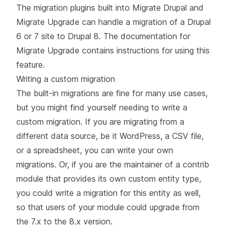
The migration plugins built into Migrate Drupal and
Migrate Upgrade can handle a migration of a Drupal
6 or 7 site to Drupal 8. The documentation for
Migrate Upgrade
contains instructions for using this
feature.
Writing a custom migration
The built-in migrations are fine for many use cases,
but you might find yourself needing to write a
custom migration. If you are migrating from a
different data source, be it WordPress, a CSV file,
or a spreadsheet, you can write your own
migrations. Or, if you are the maintainer of a contrib
module that provides its own custom entity type,
you could write a migration for this entity as well,
so that users of your module could upgrade from
the 7.x to the 8.x version.